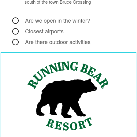
south of the town Bruce Crossing
Are we open in the winter?
Closest airports
Are there outdoor activities