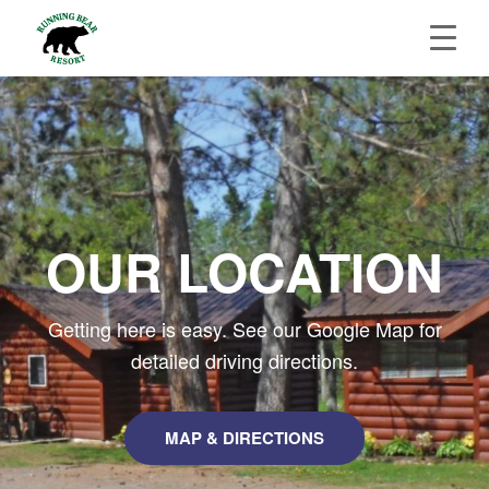
OUR LOCATION
Getting here is easy. See our Google Map for
detailed driving directions.
MAP & DIRECTIONS