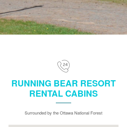
RUNNING BEAR RESORT
RENTAL CABINS
Surrounded by the Ottawa National Forest