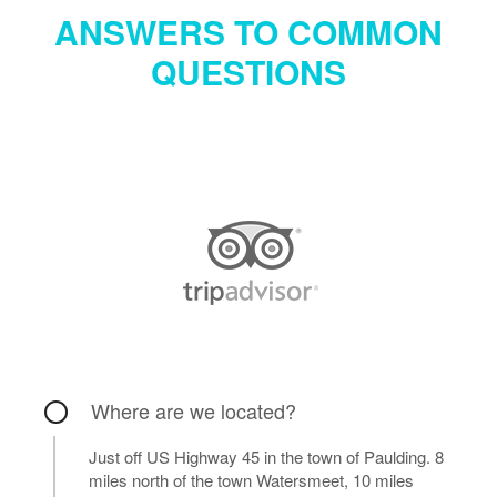
ANSWERS TO COMMON
QUESTIONS
Where are we located?
Just off US Highway 45 in the town of Paulding. 8
miles north of the town Watersmeet, 10 miles