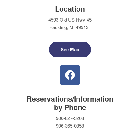
Location
4593 Old US Hwy 45
Paulding, MI 49912
See Map
Reservations/Information
by Phone
906-827-3208
906-365-0358