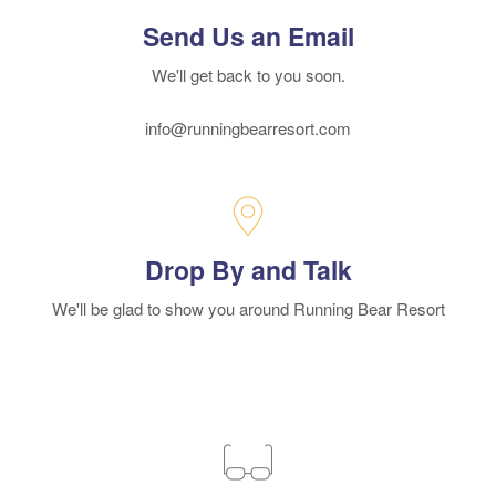
Send Us an Email
We'll get back to you soon.
info@runningbearresort.com
Drop By and Talk
We'll be glad to show you around Running Bear Resort