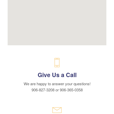
Give Us a Call
We are happy to answer your questions!
906-827-3208 or 906-365-0358